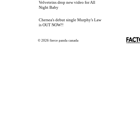
Velveteins drop new video for All
Night Baby
Chersea's debut single Murphy's Law
is OUT NOW!!
© 2026 fierce panda canada