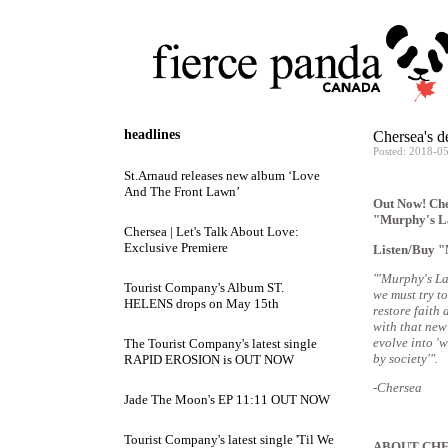
headlines
Chersea's 
Posted: 2018-0
St.Arnaud releases new album ‘Love
And The Front Lawn’
Out Now! Cher
"Murphy's L
Chersea | Let's Talk About Love:
Exclusive Premiere
Listen/Buy 
"'Murphy's La
Tourist Company's Album ST.
we must try t
HELENS drops on May 15th
restore faith 
with that new
evolve into '
The Tourist Company's latest single
by society'".
RAPID EROSION is OUT NOW
-Chersea
Jade The Moon's EP 11:11 OUT NOW
Tourist Company's latest single 'Til We
ABOUT CH