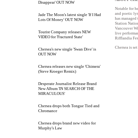
Disappear' OUT NOW
Notable for he
and poetic lyr
Jade The Moon's latest single 'If I Had
has managed t
Lots Of Money' OUT NOW
Station Natio
Vancouver Win
Tourist Company releases NEW
live performa
VIDEO for 'Fractured State'
Rifflandia Fe
Chersea is se
Chersea's new single 'Swan Dive' is
OUT NOW
Chersea releases new single 'Chimera'
(Steve Kroeger Remix)
Desperate Journalist Release Brand
New Album 'IN SEARCH OF THE
MIRACULOUS'
Chersea drops both Tongue Tied and
Chromance
Chersea drops brand new video for
Murphy's Law